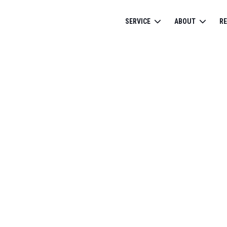
SERVICE
ABOUT
R