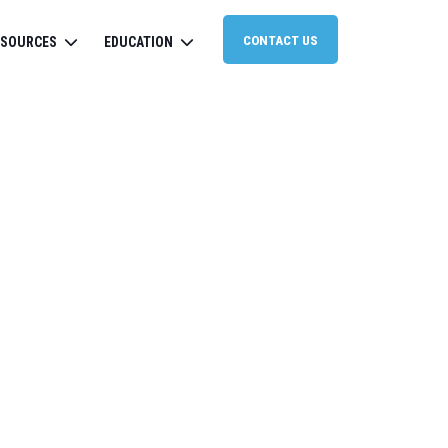
CONTACT US
ESOURCES
EDUCATION