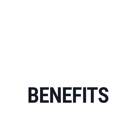
BENEFITS