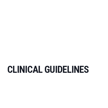
CLINICAL GUIDELINES