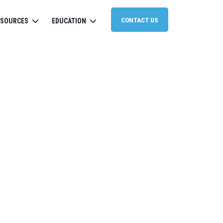
CONTACT US
ESOURCES
EDUCATION