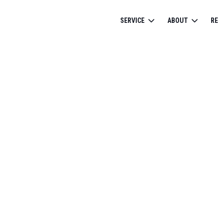
SERVICE
ABOUT
R