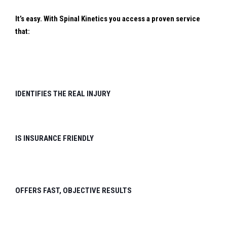
It’s easy. With Spinal Kinetics you access a proven service
that:
IDENTIFIES THE REAL INJURY
IS INSURANCE FRIENDLY
OFFERS FAST, OBJECTIVE RESULTS