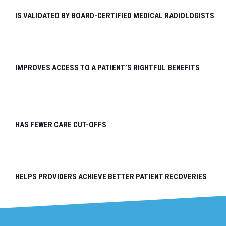
IS VALIDATED BY BOARD-CERTIFIED MEDICAL RADIOLOGISTS
IMPROVES ACCESS TO A PATIENT’S RIGHTFUL BENEFITS
HAS FEWER CARE CUT-OFFS
HELPS PROVIDERS ACHIEVE BETTER PATIENT RECOVERIES