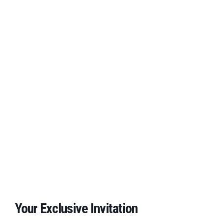
Your Exclusive Invitation