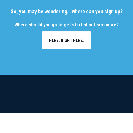
So, you may be wondering… where can you sign up?
Where should you go to get started or learn more?
HERE. RIGHT HERE.
FDA-Cleared • Uses Standard Imaging • Effortless •
No Provider Cost