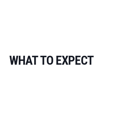
WHAT TO EXPECT