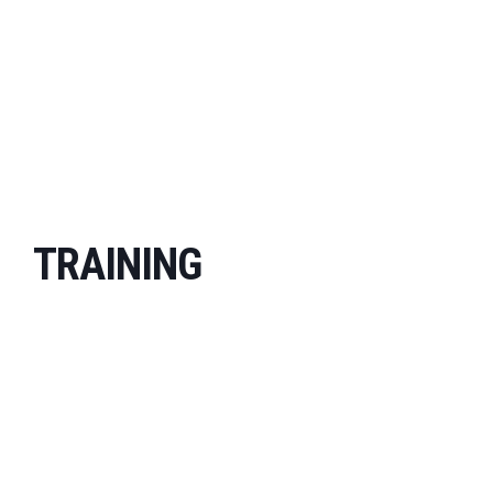
TRAINING