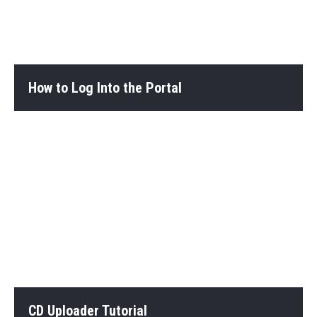
How to Log Into the Portal
CD Uploader Tutorial