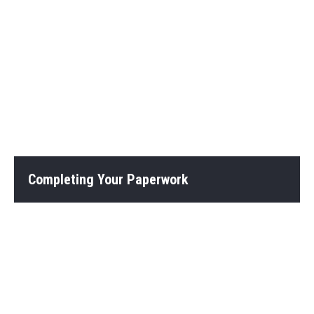
Completing Your Paperwork