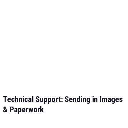
Cervical Imaging Guidelines
Lumbar Imaging Guidelines
Technical Support: Sending in Images
& Paperwork