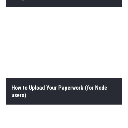
How to Upload Your Paperwork (for Node
users)