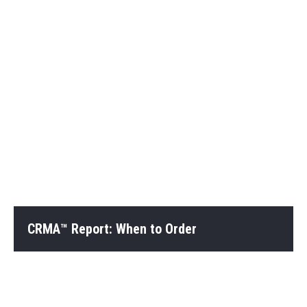
CRMA™ Report: When to Order