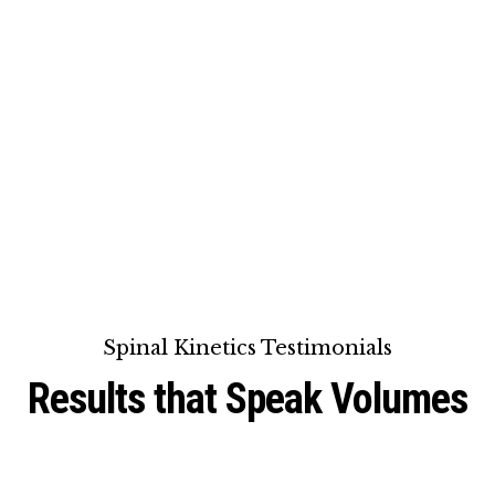
Spinal Kinetics Testimonials
Results that Speak Volumes