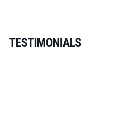
TESTIMONIALS