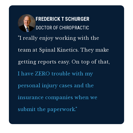
FREDERICK T SCHURGER
DOCTOR OF CHIROPRACTIC
"I really enjoy working with the
team at Spinal Kinetics. They make
getting reports easy. On top of that,
I have ZERO trouble with my
personal injury cases and the
insurance companies when we
submit the paperwork."