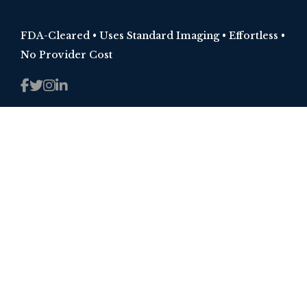
FDA-Cleared • Uses Standard Imaging • Effortless •
No Provider Cost
RESOURCES
Injury 101
Training
Blogs
ABOUT
Why Spinal Kinetics?
Mission