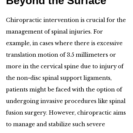
Beyond the Surface
Chiropractic intervention is crucial for the
management of spinal injuries. For
example, in cases where there is excessive
translation motion of 3.5 millimeters or
more in the cervical spine due to injury of
the non-disc spinal support ligaments,
patients might be faced with the option of
undergoing invasive procedures like spinal
fusion surgery. However, chiropractic aims
to manage and stabilize such severe