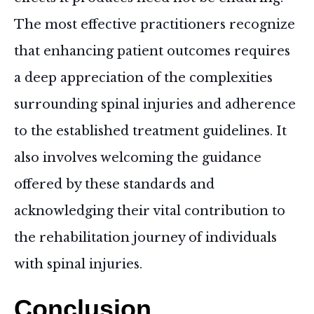
The most effective practitioners recognize
that enhancing patient outcomes requires
a deep appreciation of the complexities
surrounding spinal injuries and adherence
to the established treatment guidelines. It
also involves welcoming the guidance
offered by these standards and
acknowledging their vital contribution to
the rehabilitation journey of individuals
with spinal injuries.
Conclusion