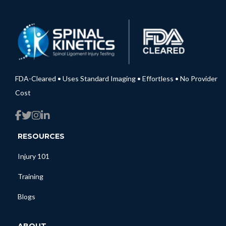
FDA-Cleared • Uses Standard Imaging • Effortless • No Provider
Cost
RESOURCES
Injury 101
Training
Blogs
ABOUT