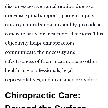
disc or excessive spinal motion due to a
non-disc spinal support ligament injury
causing clinical spinal instability, provide a
concrete basis for treatment decisions. This
objectivity helps chiropractors
communicate the necessity and
effectiveness of their treatments to other
healthcare professionals, legal
representatives, and insurance providers.
Chiropractic Care: