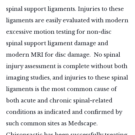
spinal support ligaments. Injuries to these
ligaments are easily evaluated with modern
excessive motion testing for non-disc
spinal support ligament damage and
modern MRI for disc damage. No spinal
injury assessment is complete without both
imaging studies, and injuries to these spinal
ligaments is the most common cause of
both acute and chronic spinal-related
conditions as indicated and confirmed by
such common sites as Medscape.