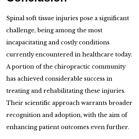
Spinal soft tissue injuries pose a significant
challenge, being among the most
incapacitating and costly conditions
currently encountered in healthcare today.
A portion of the chiropractic community
has achieved considerable success in
treating and rehabilitating these injuries.
Their scientific approach warrants broader
recognition and adoption, with the aim of
enhancing patient outcomes even further.