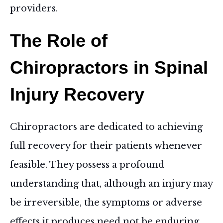
providers.
The Role of
Chiropractors in Spinal
Injury Recovery
Chiropractors are dedicated to achieving
full recovery for their patients whenever
feasible. They possess a profound
understanding that, although an injury may
be irreversible, the symptoms or adverse
effects it produces need not be enduring.