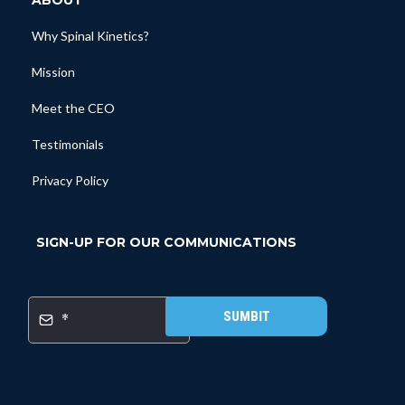
Why Spinal Kinetics?
Mission
Meet the CEO
Testimonials
Privacy Policy
SIGN-UP FOR OUR COMMUNICATIONS
SUMBIT