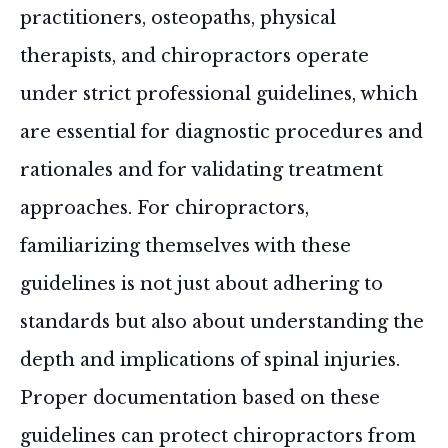
practitioners, osteopaths, physical
therapists, and chiropractors operate
under strict professional guidelines, which
are essential for diagnostic procedures and
rationales and for validating treatment
approaches. For chiropractors,
familiarizing themselves with these
guidelines is not just about adhering to
standards but also about understanding the
depth and implications of spinal injuries.
Proper documentation based on these
guidelines can protect chiropractors from