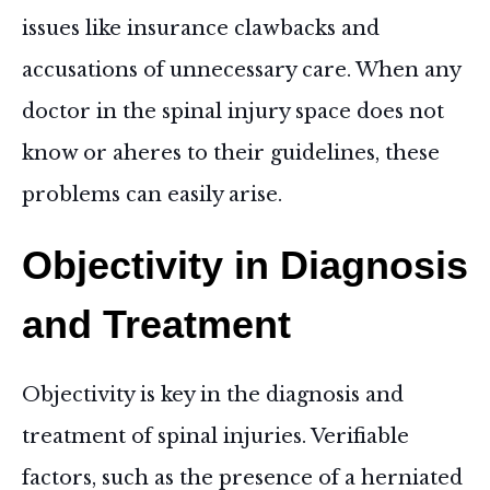
issues like insurance clawbacks and
accusations of unnecessary care. When any
doctor in the spinal injury space does not
know or aheres to their guidelines, these
problems can easily arise.
Objectivity in Diagnosis
and Treatment
Objectivity is key in the diagnosis and
treatment of spinal injuries. Verifiable
factors, such as the presence of a herniated