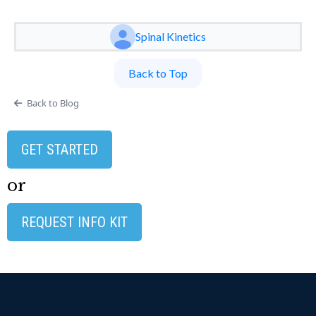
Spinal Kinetics
Back to Top
Back to Blog
GET STARTED
or
REQUEST INFO KIT