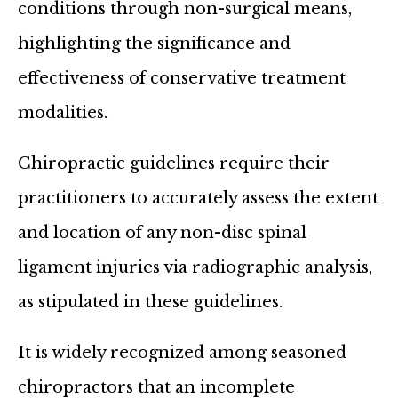
conditions through non-surgical means,
highlighting the significance and
effectiveness of conservative treatment
modalities.
Chiropractic guidelines require their
practitioners to accurately assess the extent
and location of any non-disc spinal
ligament injuries via radiographic analysis,
as stipulated in these guidelines.
It is widely recognized among seasoned
chiropractors that an incomplete