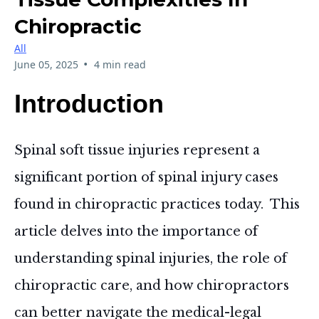
Chiropractic
All
•
June 05, 2025
4 min read
Introduction
Spinal soft tissue injuries represent a
significant portion of spinal injury cases
found in chiropractic practices today. This
article delves into the importance of
understanding spinal injuries, the role of
chiropractic care, and how chiropractors
can better navigate the medical-legal