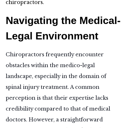
chiropractors.
Navigating the Medical-
Legal Environment
Chiropractors frequently encounter
obstacles within the medico-legal
landscape, especially in the domain of
spinal injury treatment. A common
perception is that their expertise lacks
credibility compared to that of medical
doctors. However, a straightforward