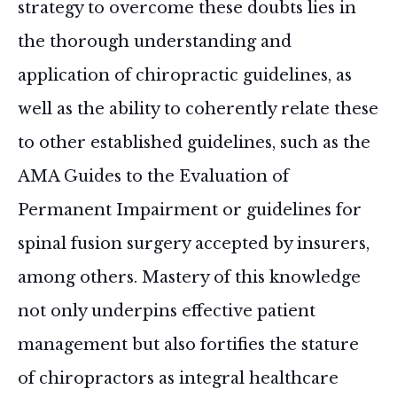
strategy to overcome these doubts lies in
the thorough understanding and
application of chiropractic guidelines, as
well as the ability to coherently relate these
to other established guidelines, such as the
AMA Guides to the Evaluation of
Permanent Impairment or guidelines for
spinal fusion surgery accepted by insurers,
among others. Mastery of this knowledge
not only underpins effective patient
management but also fortifies the stature
of chiropractors as integral healthcare