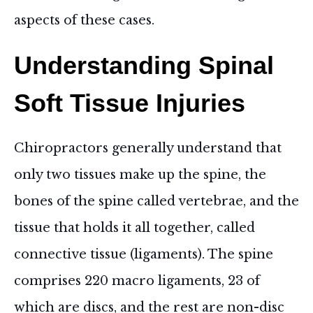
aspects of these cases.
Understanding Spinal
Soft Tissue Injuries
Chiropractors generally understand that
only two tissues make up the spine, the
bones of the spine called vertebrae, and the
tissue that holds it all together, called
connective tissue (ligaments). The spine
comprises 220 macro ligaments, 23 of
which are discs, and the rest are non-disc