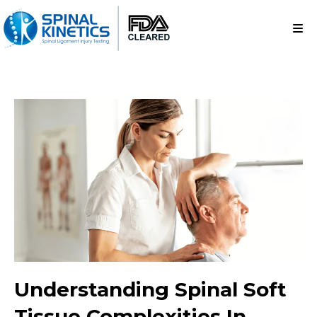
Understanding Spinal Soft
Tissue Complexities In