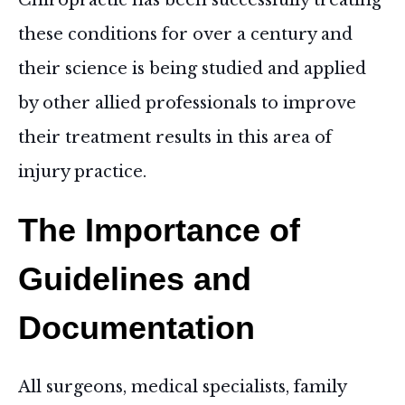
Chiropractic has been successfully treating
these conditions for over a century and
their science is being studied and applied
by other allied professionals to improve
their treatment results in this area of
injury practice.
The Importance of
Guidelines and
Documentation
All surgeons, medical specialists, family