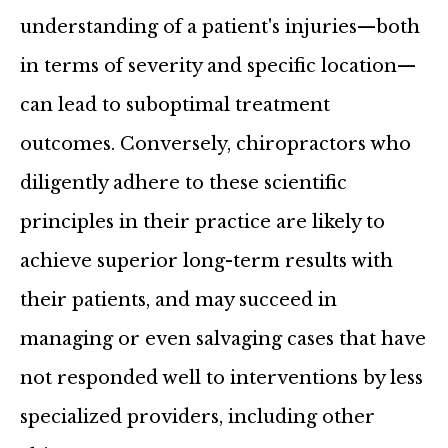
understanding of a patient's injuries—both
in terms of severity and specific location—
can lead to suboptimal treatment
outcomes. Conversely, chiropractors who
diligently adhere to these scientific
principles in their practice are likely to
achieve superior long-term results with
their patients, and may succeed in
managing or even salvaging cases that have
not responded well to interventions by less
specialized providers, including other